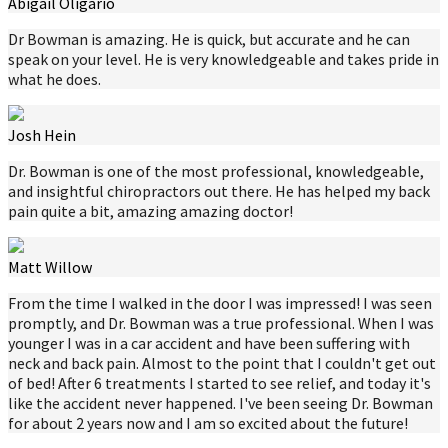
Abigail Oligario
Dr Bowman is amazing. He is quick, but accurate and he can
speak on your level. He is very knowledgeable and takes pride in
what he does.
Josh Hein
Dr. Bowman is one of the most professional, knowledgeable,
and insightful chiropractors out there. He has helped my back
pain quite a bit, amazing amazing doctor!
Matt Willow
From the time I walked in the door I was impressed! I was seen
promptly, and Dr. Bowman was a true professional. When I was
younger I was in a car accident and have been suffering with
neck and back pain. Almost to the point that I couldn't get out
of bed! After 6 treatments I started to see relief, and today it's
like the accident never happened. I've been seeing Dr. Bowman
for about 2 years now and I am so excited about the future!