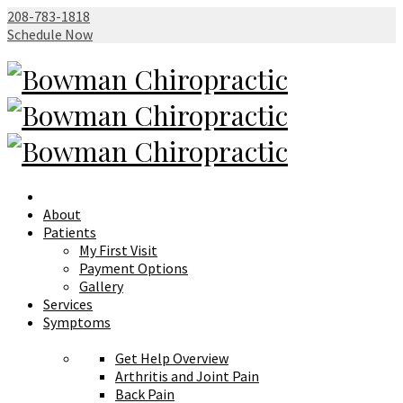
208-783-1818
Schedule Now
About
Patients
My First Visit
Payment Options
Gallery
Services
Symptoms
Get Help Overview
Arthritis and Joint Pain
Back Pain