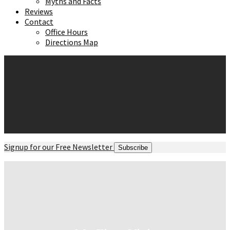
Myths and Facts
Reviews
Contact
Office Hours
Directions Map
Signup for our Free Newsletter
Subscribe