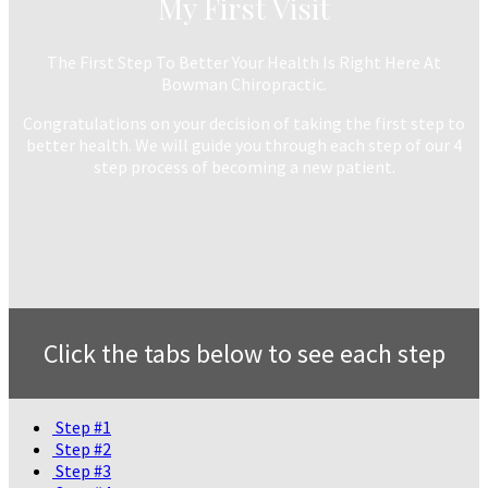
My First Visit
The First Step To Better Your Health Is Right Here At
Bowman Chiropractic.
Congratulations on your decision of taking the first step to
better health. We will guide you through each step of our 4
step process of becoming a new patient.
Click the tabs below to see each step
Step #1
Step #2
Step #3