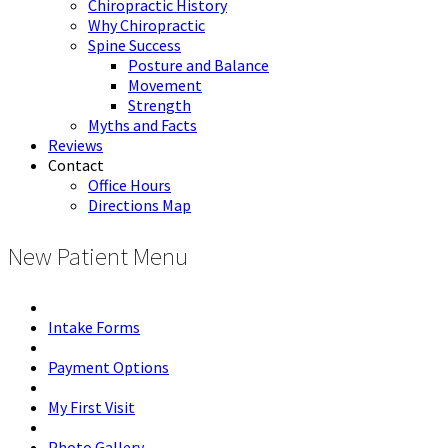
Chiropractic History
Why Chiropractic
Spine Success
Posture and Balance
Movement
Strength
Myths and Facts
Reviews
Contact
Office Hours
Directions Map
New Patient Menu
Intake Forms
Payment Options
My First Visit
Photo Gallery