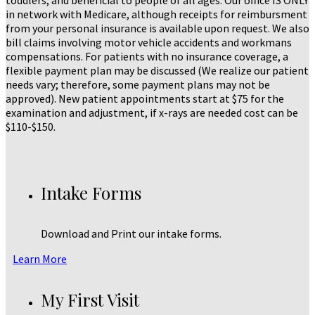
toddlers, and beneficial to people of all ages. Our office IS ONLY
in network with Medicare, although receipts for reimbursment
from your personal insurance is available upon request. We also
bill claims involving motor vehicle accidents and workmans
compensations. For patients with no insurance coverage, a
flexible payment plan may be discussed (We realize our patient
needs vary; therefore, some payment plans may not be
approved). New patient appointments start at $75 for the
examination and adjustment, if x-rays are needed cost can be
$110-$150.
Intake Forms
Download and Print our intake forms.
Learn More
My First Visit