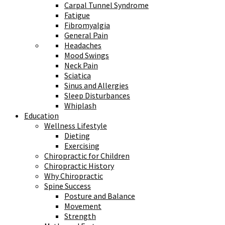
Carpal Tunnel Syndrome
Fatigue
Fibromyalgia
General Pain
Headaches
Mood Swings
Neck Pain
Sciatica
Sinus and Allergies
Sleep Disturbances
Whiplash
Education
Wellness Lifestyle
Dieting
Exercising
Chiropractic for Children
Chiropractic History
Why Chiropractic
Spine Success
Posture and Balance
Movement
Strength