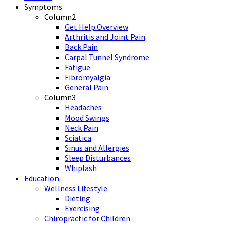
Symptoms
Column2
Get Help Overview
Arthritis and Joint Pain
Back Pain
Carpal Tunnel Syndrome
Fatigue
Fibromyalgia
General Pain
Column3
Headaches
Mood Swings
Neck Pain
Sciatica
Sinus and Allergies
Sleep Disturbances
Whiplash
Education
Wellness Lifestyle
Dieting
Exercising
Chiropractic for Children