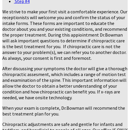
Step #4
We strive to make your first visit a comfortable experience. Our
receptionists will welcome you and confirm the status of your
intake forms. These forms are important to educate the
doctor about you and your existing conditions, and recommend
the proper treatment. During this appiointment Dr.Bowman
will ask important questions to determine if chiropractic care
is the best treatment for you. If chiropractic care is not the
answer to your problem(s), we can refer you to another doctor.
As always, your consent is first and foremost.
After discussing your symptoms the doctor will give a thorough
chiropractic assesment, which includes a range of motion test
and examination of the spine. This important information will
allow the doctor to obtain a better understanding of your
condition and how chiropractic can benefit you. If x-rays are
needed, we have onsite technology.
When your exam is complete, Dr.Bowman will recommend the
best treatment plan for you.
Chiropractic adjustments are safe and gentle for infants and