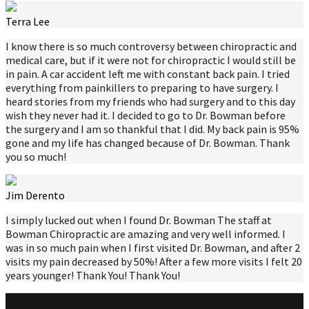
Terra Lee
I know there is so much controversy between chiropractic and
medical care, but if it were not for chiropractic I would still be
in pain. A car accident left me with constant back pain. I tried
everything from painkillers to preparing to have surgery. I
heard stories from my friends who had surgery and to this day
wish they never had it. I decided to go to Dr. Bowman before
the surgery and I am so thankful that I did. My back pain is 95%
gone and my life has changed because of Dr. Bowman. Thank
you so much!
Jim Derento
I simply lucked out when I found Dr. Bowman The staff at
Bowman Chiropractic are amazing and very well informed. I
was in so much pain when I first visited Dr. Bowman, and after 2
visits my pain decreased by 50%! After a few more visits I felt 20
years younger! Thank You! Thank You!