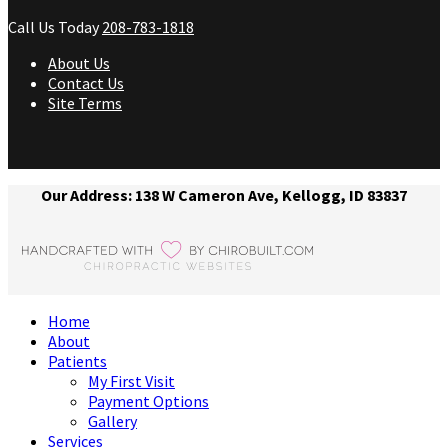
Call Us Today
208-783-1818
About Us
Contact Us
Site Terms
Our Address: 138 W Cameron Ave, Kellogg, ID 83837
Home
About
Patients
My First Visit
Payment Options
Gallery
Services