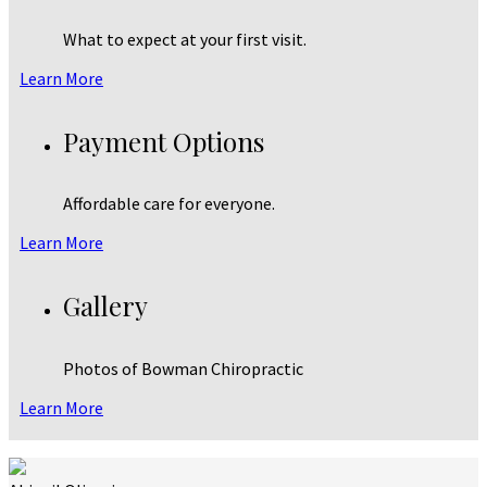
What to expect at your first visit.
Learn More
Payment Options
Affordable care for everyone.
Learn More
Gallery
Photos of Bowman Chiropractic
Learn More