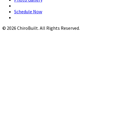
Schedule Now
© 2026 ChiroBuilt. All Rights Reserved.