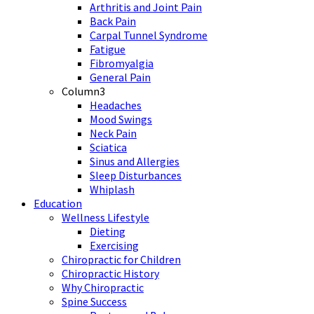
Arthritis and Joint Pain
Back Pain
Carpal Tunnel Syndrome
Fatigue
Fibromyalgia
General Pain
Column3
Headaches
Mood Swings
Neck Pain
Sciatica
Sinus and Allergies
Sleep Disturbances
Whiplash
Education
Wellness Lifestyle
Dieting
Exercising
Chiropractic for Children
Chiropractic History
Why Chiropractic
Spine Success