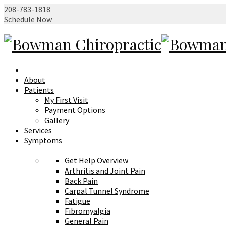
208-783-1818
Schedule Now
About
Patients
My First Visit
Payment Options
Gallery
Services
Symptoms
Get Help Overview
Arthritis and Joint Pain
Back Pain
Carpal Tunnel Syndrome
Fatigue
Fibromyalgia
General Pain