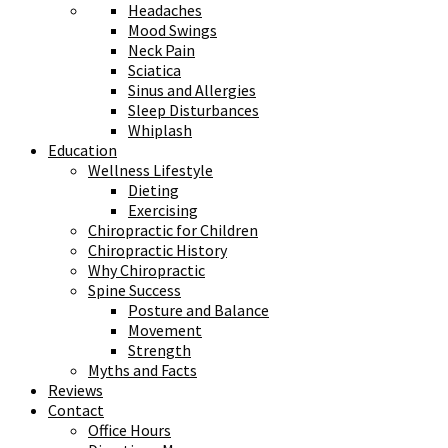
Headaches
Mood Swings
Neck Pain
Sciatica
Sinus and Allergies
Sleep Disturbances
Whiplash
Education
Wellness Lifestyle
Dieting
Exercising
Chiropractic for Children
Chiropractic History
Why Chiropractic
Spine Success
Posture and Balance
Movement
Strength
Myths and Facts
Reviews
Contact
Office Hours