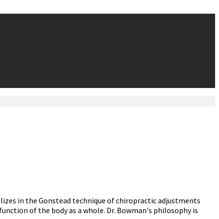
alizes in the Gonstead technique of chiropractic adjustments
function of the body as a whole. Dr. Bowman's philosophy is