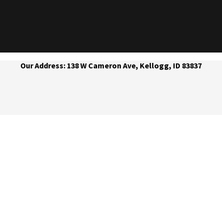
Our Address: 138 W Cameron Ave, Kellogg, ID 83837