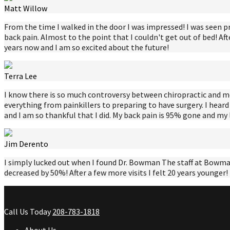
Matt Willow
From the time I walked in the door I was impressed! I was seen p
back pain. Almost to the point that I couldn't get out of bed! Aft
years now and I am so excited about the future!
Terra Lee
I know there is so much controversy between chiropractic and medic
everything from painkillers to preparing to have surgery. I heard
and I am so thankful that I did. My back pain is 95% gone and m
Jim Derento
I simply lucked out when I found Dr. Bowman The staff at Bowman 
decreased by 50%! After a few more visits I felt 20 years younger
Call Us Today
208-783-1818