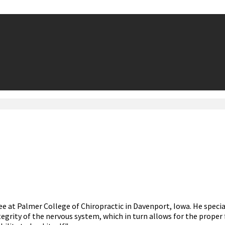
ee at Palmer College of Chiropractic in Davenport, Iowa. He speci
grity of the nervous system, which in turn allows for the proper 