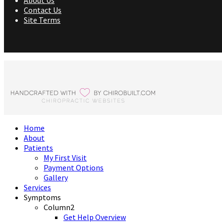
About Us
Contact Us
Site Terms
Home
About
Patients
My First Visit
Payment Options
Gallery
Services
Symptoms
Column2
Get Help Overview