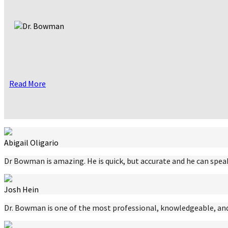
Read More
Abigail Oligario
Dr Bowman is amazing. He is quick, but accurate and he can speak
Josh Hein
Dr. Bowman is one of the most professional, knowledgeable, and 