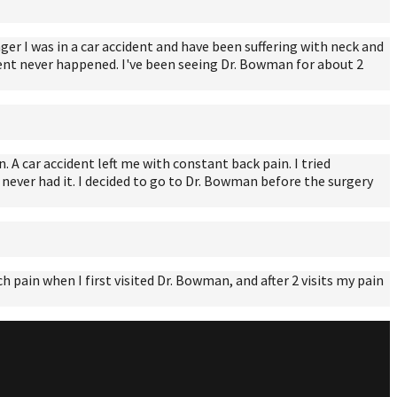
er I was in a car accident and have been suffering with neck and
cident never happened. I've been seeing Dr. Bowman for about 2
. A car accident left me with constant back pain. I tried
 never had it. I decided to go to Dr. Bowman before the surgery
pain when I first visited Dr. Bowman, and after 2 visits my pain