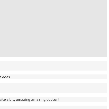
e does.
uite a bit, amazing amazing doctor!