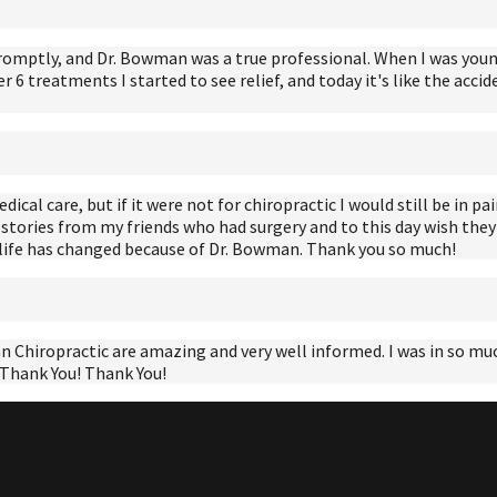
romptly, and Dr. Bowman was a true professional. When I was young
er 6 treatments I started to see relief, and today it's like the ac
al care, but if it were not for chiropractic I would still be in pain
 stories from my friends who had surgery and to this day wish they
y life has changed because of Dr. Bowman. Thank you so much!
Chiropractic are amazing and very well informed. I was in so much 
! Thank You! Thank You!