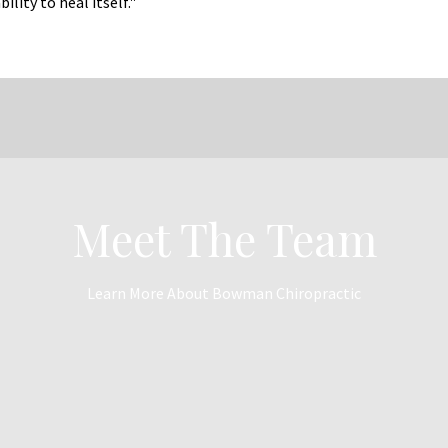
lity to heal itself."
Meet The Team
Learn More About Bowman Chiropractic