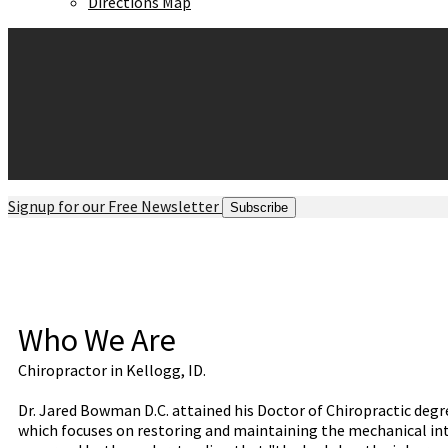
Directions Map
Signup for our Free Newsletter
Subscribe
Who We Are
Chiropractor in Kellogg, ID.
Dr. Jared Bowman D.C. attained his Doctor of Chiropractic degr
which focuses on restoring and maintaining the mechanical inte