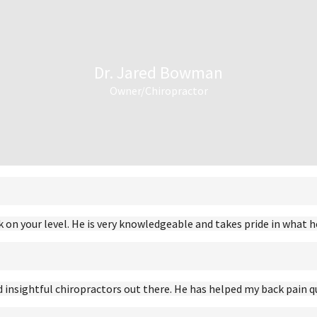
Dr. Jared Bowman
Owner/Chiropractor
 on your level. He is very knowledgeable and takes pride in what h
insightful chiropractors out there. He has helped my back pain q