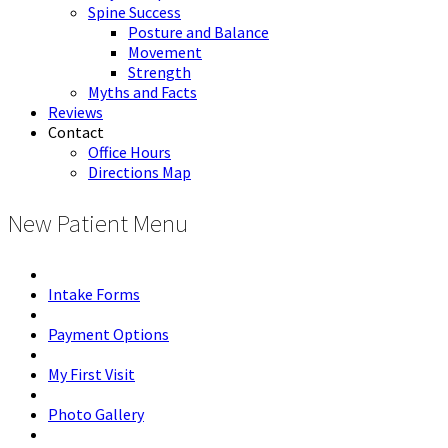
Spine Success
Posture and Balance
Movement
Strength
Myths and Facts
Reviews
Contact
Office Hours
Directions Map
New Patient Menu
Intake Forms
Payment Options
My First Visit
Photo Gallery