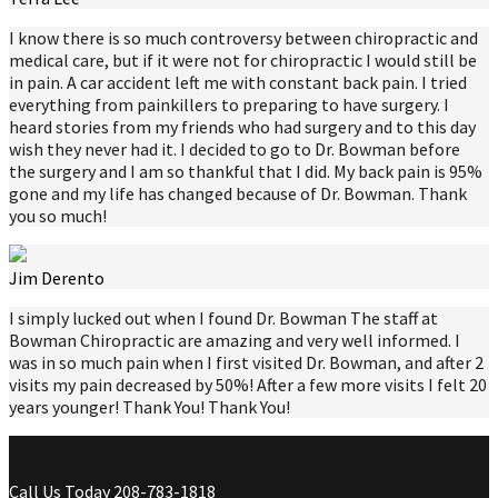
I know there is so much controversy between chiropractic and
medical care, but if it were not for chiropractic I would still be
in pain. A car accident left me with constant back pain. I tried
everything from painkillers to preparing to have surgery. I
heard stories from my friends who had surgery and to this day
wish they never had it. I decided to go to Dr. Bowman before
the surgery and I am so thankful that I did. My back pain is 95%
gone and my life has changed because of Dr. Bowman. Thank
you so much!
Jim Derento
I simply lucked out when I found Dr. Bowman The staff at
Bowman Chiropractic are amazing and very well informed. I
was in so much pain when I first visited Dr. Bowman, and after 2
visits my pain decreased by 50%! After a few more visits I felt 20
years younger! Thank You! Thank You!
Call Us Today
208-783-1818