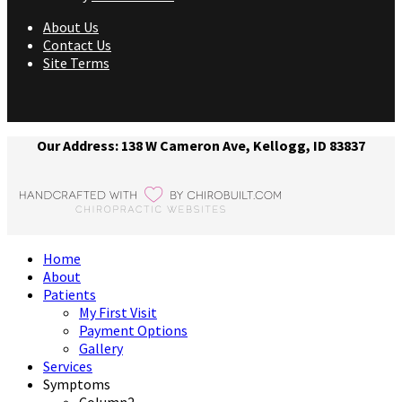
About Us
Contact Us
Site Terms
Our Address: 138 W Cameron Ave, Kellogg, ID 83837
Home
About
Patients
My First Visit
Payment Options
Gallery
Services
Symptoms