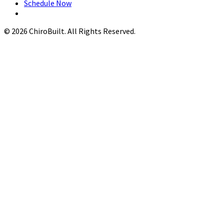
Schedule Now
© 2026 ChiroBuilt. All Rights Reserved.