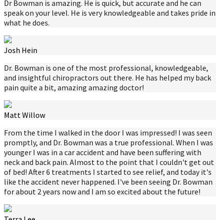
Dr Bowman is amazing. He is quick, but accurate and he can
speak on your level. He is very knowledgeable and takes pride in
what he does.
Josh Hein
Dr. Bowman is one of the most professional, knowledgeable,
and insightful chiropractors out there. He has helped my back
pain quite a bit, amazing amazing doctor!
Matt Willow
From the time I walked in the door I was impressed! I was seen
promptly, and Dr. Bowman was a true professional. When I was
younger I was in a car accident and have been suffering with
neck and back pain. Almost to the point that I couldn't get out
of bed! After 6 treatments I started to see relief, and today it's
like the accident never happened. I've been seeing Dr. Bowman
for about 2 years now and I am so excited about the future!
Terra Lee