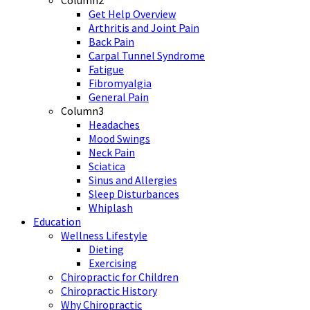
Column2
Get Help Overview
Arthritis and Joint Pain
Back Pain
Carpal Tunnel Syndrome
Fatigue
Fibromyalgia
General Pain
Column3
Headaches
Mood Swings
Neck Pain
Sciatica
Sinus and Allergies
Sleep Disturbances
Whiplash
Education
Wellness Lifestyle
Dieting
Exercising
Chiropractic for Children
Chiropractic History
Why Chiropractic