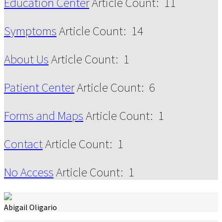
Education Center
Article Count: 11
Symptoms
Article Count: 14
About Us
Article Count: 1
Patient Center
Article Count: 6
Forms and Maps
Article Count: 1
Contact
Article Count: 1
No Access
Article Count: 1
Abigail Oligario