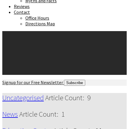
Myths and Facts
Reviews
Contact
Office Hours
Directions Map
Signup for our Free Newsletter
Subscribe
Uncategorised
Article Count: 9
News
Article Count: 1