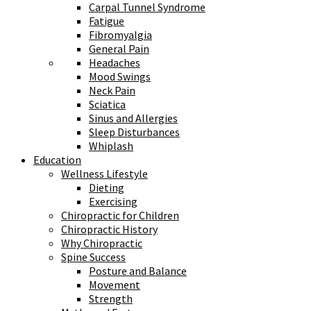
Carpal Tunnel Syndrome
Fatigue
Fibromyalgia
General Pain
Headaches
Mood Swings
Neck Pain
Sciatica
Sinus and Allergies
Sleep Disturbances
Whiplash
Education
Wellness Lifestyle
Dieting
Exercising
Chiropractic for Children
Chiropractic History
Why Chiropractic
Spine Success
Posture and Balance
Movement
Strength