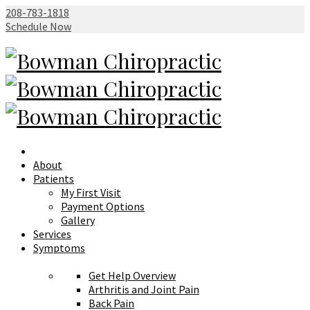
208-783-1818
Schedule Now
About
Patients
My First Visit
Payment Options
Gallery
Services
Symptoms
Get Help Overview
Arthritis and Joint Pain
Back Pain